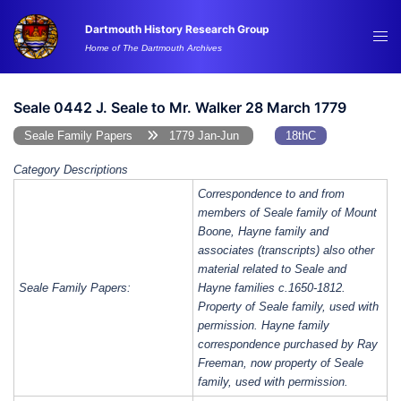
Skip
Dartmouth History Research Group
to
Tog
Home of The Dartmouth Archives
content
me
Seale 0442 J. Seale to Mr. Walker 28 March 1779
Seale Family Papers
1779 Jan-Jun
18thC
Category Descriptions
Correspondence to and from
members of Seale family of Mount
Boone, Hayne family and
associates (transcripts) also other
material related to Seale and
Seale Family Papers:
Hayne families c.1650-1812.
Property of Seale family, used with
permission. Hayne family
correspondence purchased by Ray
Freeman, now property of Seale
family, used with permission.