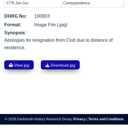
1779 Jan-Jun:
Correspondence.
DHRG No:
100603
Format:
Image File (.jpg)
Synopsis:
Apologies for resignation from Club due to distance of
residence.
View jpg
Download jpg
Post
navigation
© 2026 Dartmouth History Research Group.
Privacy
|
Terms and Conditions