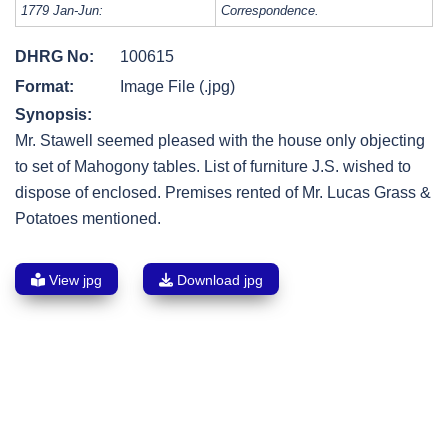
1779 Jan-Jun:
Correspondence.
DHRG No:
100615
Format:
Image File (.jpg)
Synopsis:
Mr. Stawell seemed pleased with the house only objecting
to set of Mahogony tables. List of furniture J.S. wished to
dispose of enclosed. Premises rented of Mr. Lucas Grass &
Potatoes mentioned.
View jpg
Download jpg
Post