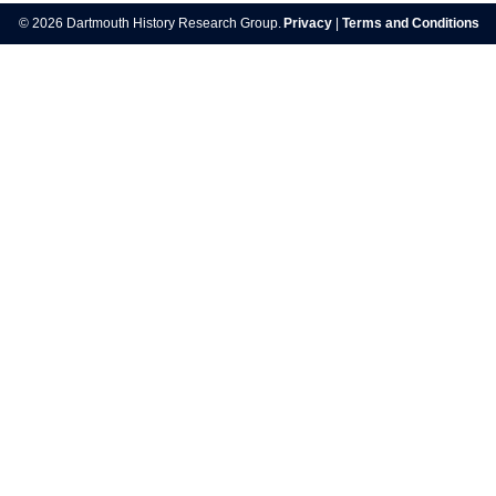
navigation
© 2026 Dartmouth History Research Group.
Privacy
|
Terms and Conditions