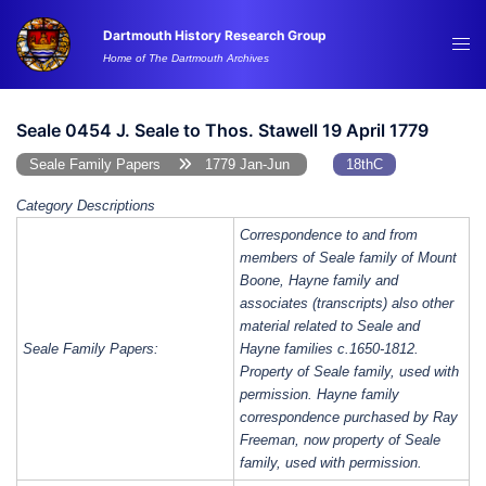
Skip
Dartmouth History Research Group
to
Tog
Home of The Dartmouth Archives
content
me
Seale 0454 J. Seale to Thos. Stawell 19 April 1779
Seale Family Papers
1779 Jan-Jun
18thC
Category Descriptions
Correspondence to and from
members of Seale family of Mount
Boone, Hayne family and
associates (transcripts) also other
material related to Seale and
Seale Family Papers:
Hayne families c.1650-1812.
Property of Seale family, used with
permission. Hayne family
correspondence purchased by Ray
Freeman, now property of Seale
family, used with permission.