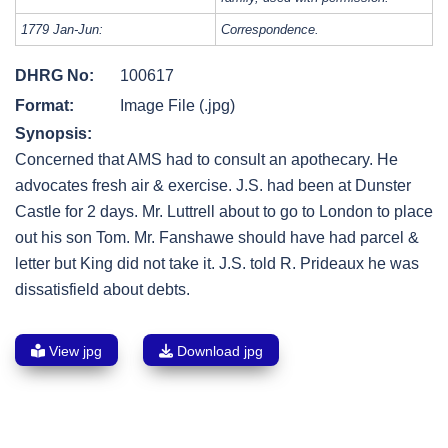
1779 Jan-Jun:
Correspondence.
DHRG No:
100617
Format:
Image File (.jpg)
Synopsis:
Concerned that AMS had to consult an apothecary. He
advocates fresh air & exercise. J.S. had been at Dunster
Castle for 2 days. Mr. Luttrell about to go to London to place
out his son Tom. Mr. Fanshawe should have had parcel &
letter but King did not take it. J.S. told R. Prideaux he was
dissatisfield about debts.
View jpg
Download jpg