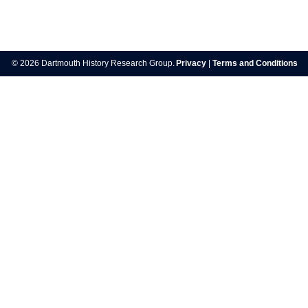
Post
navigation
© 2026 Dartmouth History Research Group.
Privacy
|
Terms and Conditions