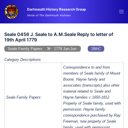
Skip
Dartmouth History Research Group
to
Tog
Home of The Dartmouth Archives
content
me
Seale 0456 J. Seale to A.M.Seale Reply to letter of
19th April 1779
Seale Family Papers
1779 Jan-Jun
18thC
Category Descriptions
Correspondence to and from
members of Seale family of Mount
Boone, Hayne family and
associates (transcripts) also other
material related to Seale and
Seale Family Papers:
Hayne families c.1650-1812.
Property of Seale family, used with
permission. Hayne family
correspondence purchased by Ray
Freeman, now property of Seale
family, used with permission.