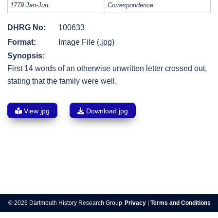
1779 Jan-Jun:
Correspondence.
DHRG No:
100633
Format:
Image File (.jpg)
Synopsis:
First 14 words of an otherwise unwritten letter crossed out,
stating that the family were well.
View jpg
Download jpg
Post
navigation
© 2026 Dartmouth History Research Group.
Privacy
|
Terms and Conditions