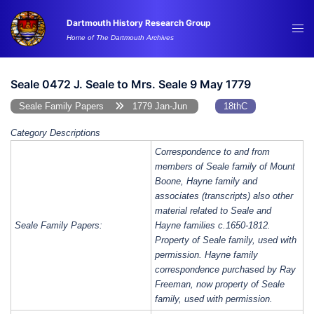
Skip
Dartmouth History Research Group
to
Tog
Home of The Dartmouth Archives
content
me
Seale 0472 J. Seale to Mrs. Seale 9 May 1779
Seale Family Papers
1779 Jan-Jun
18thC
Category Descriptions
Correspondence to and from
members of Seale family of Mount
Boone, Hayne family and
associates (transcripts) also other
material related to Seale and
Seale Family Papers:
Hayne families c.1650-1812.
Property of Seale family, used with
permission. Hayne family
correspondence purchased by Ray
Freeman, now property of Seale
family, used with permission.