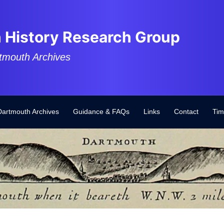
 History Research Group
tmouth Archives
Dartmouth Archives
Guidance & FAQs
Links
Contact
Tim