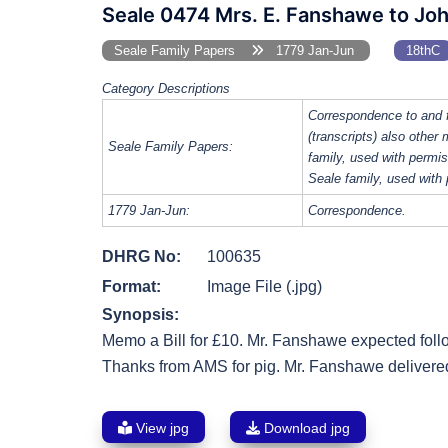
Seale 0474 Mrs. E. Fanshawe to Jo
Seale Family Papers
1779 Jan-Jun
18thC
Category Descriptions
Correspondence to and 
(transcripts) also other
Seale Family Papers:
family, used with perm
Seale family, used with
1779 Jan-Jun:
Correspondence.
DHRG No:
100635
Format:
Image File (.jpg)
Synopsis:
Memo a Bill for £10. Mr. Fanshawe expected fol
Thanks from AMS for pig. Mr. Fanshawe delivered
View jpg
Download jpg