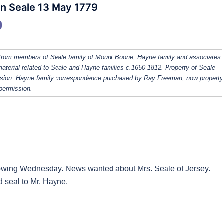
hn Seale 13 May 1779
from members of Seale family of Mount Boone, Hayne family and associates
 material related to Seale and Hayne families c.1650-1812. Property of Seale
ission. Hayne family correspondence purchased by Ray Freeman, now property
 permission.
lowing Wednesday. News wanted about Mrs. Seale of Jersey.
 seal to Mr. Hayne.