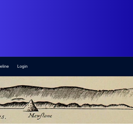
eline
Login