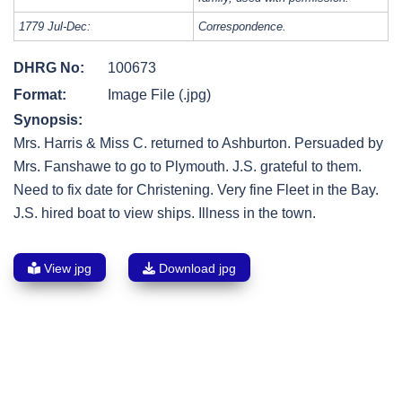
1779 Jul-Dec:
Correspondence.
DHRG No:
100673
Format:
Image File (.jpg)
Synopsis:
Mrs. Harris & Miss C. returned to Ashburton. Persuaded by
Mrs. Fanshawe to go to Plymouth. J.S. grateful to them.
Need to fix date for Christening. Very fine Fleet in the Bay.
J.S. hired boat to view ships. Illness in the town.
View jpg
Download jpg
Post