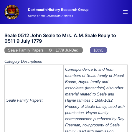
Skip
Dartmouth History Research Group
to
Tog
Home of The Dartmouth Archives
content
me
Seale 0512 John Seale to Mrs. A.M.Seale Reply to
0511 9 July 1779
Seale Family Papers
1779 Jul-Dec
18thC
Category Descriptions
Correspondence to and from
members of Seale family of Mount
Boone, Hayne family and
associates (transcripts) also other
material related to Seale and
Seale Family Papers:
Hayne families c.1650-1812.
Property of Seale family, used with
permission. Hayne family
correspondence purchased by Ray
Freeman, now property of Seale
family, used with permission.