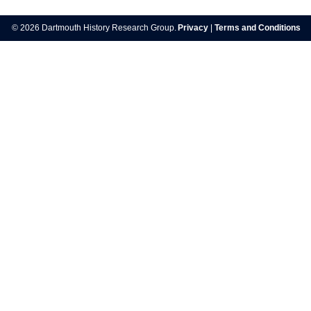
navigation
© 2026 Dartmouth History Research Group.
Privacy
|
Terms and Conditions