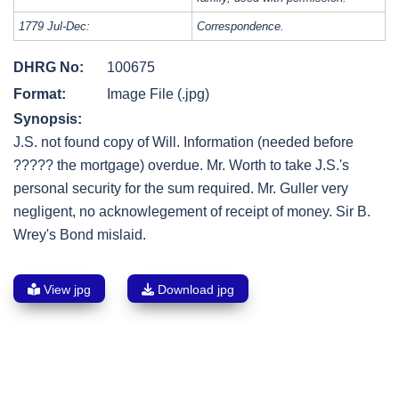
1779 Jul-Dec:
Correspondence.
DHRG No:
100675
Format:
Image File (.jpg)
Synopsis:
J.S. not found copy of Will. Information (needed before
????? the mortgage) overdue. Mr. Worth to take J.S.'s
personal security for the sum required. Mr. Guller very
negligent, no acknowlegement of receipt of money. Sir B.
Wrey's Bond mislaid.
View jpg
Download jpg