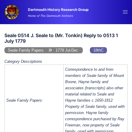
Skip
Dartmouth History Research Group
to
Tog
Home of The Dartmouth Archives
content
me
Seale 0514 J. Seale to (Mr. Tonkin) Reply to 0513 1
July 1779
Seale Family Papers
1779 Jul-Dec
18thC
Category Descriptions
Correspondence to and from
members of Seale family of Mount
Boone, Hayne family and
associates (transcripts) also other
material related to Seale and
Seale Family Papers:
Hayne families c.1650-1812.
Property of Seale family, used with
permission. Hayne family
correspondence purchased by Ray
Freeman, now property of Seale
family, used with permission.