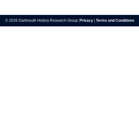
Post
navigation
© 2026 Dartmouth History Research Group.
Privacy
|
Terms and Conditions