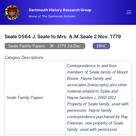
Skip
Dartmouth History Research Group
to
Tog
Home of The Dartmouth Archives
content
me
Seale 0564 J. Seale to Mrs. A.M.Seale 2 Nov. 1779
Seale Family Papers
1779 Jul-Dec
18thC
Category Descriptions
Correspondence to and from
members of Seale family of Mount
Boone, Hayne family and
associates (transcripts) also other
material related to Seale and
Seale Family Papers:
Hayne families c.1650-1812.
Property of Seale family, used with
permission. Hayne family
correspondence purchased by Ray
Freeman, now property of Seale
family, used with permission.