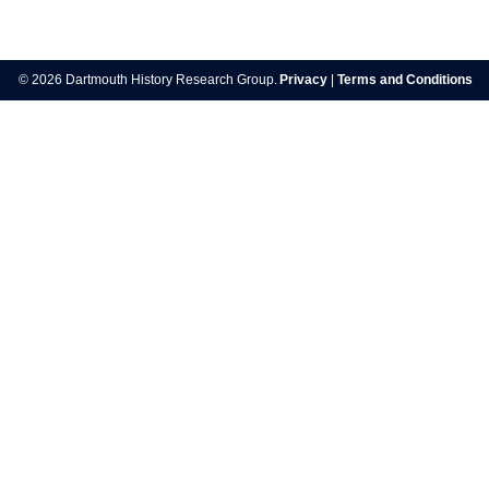
Post
navigation
© 2026 Dartmouth History Research Group.
Privacy
|
Terms and Conditions