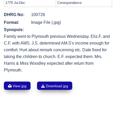
1779 Jul-Dec:
Correspondence.
DHRG No:
100726
Format:
Image File (.jpg)
Synopsis:
Family went to Plymouth previous Wednesday. Eliz.F. and
C.F. with AMS. J.S. determined AM.S's income enough for
comfort. Hurt about remark concerning etc. Date fixed for
taking the children to church. E.F. expected them. Mrs.
Harris & Miss Woodley expected after return from
Plymouth.
View jpg
Download jpg