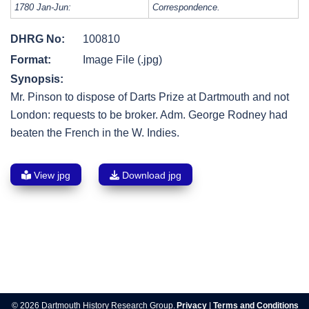
1780 Jan-Jun:
Correspondence.
DHRG No:
100810
Format:
Image File (.jpg)
Synopsis:
Mr. Pinson to dispose of Darts Prize at Dartmouth and not
London: requests to be broker. Adm. George Rodney had
beaten the French in the W. Indies.
View jpg
Download jpg
Post
navigation
© 2026 Dartmouth History Research Group.
Privacy
|
Terms and Conditions