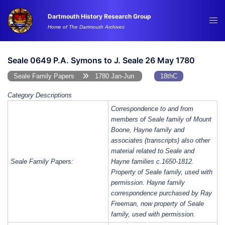
Skip
Dartmouth History Research Group
to
Tog
Home of The Dartmouth Archives
content
me
Seale 0649 P.A. Symons to J. Seale 26 May 1780
Seale Family Papers
1780 Jan-Jun
18thC
Category Descriptions
Correspondence to and from
members of Seale family of Mount
Boone, Hayne family and
associates (transcripts) also other
material related to Seale and
Seale Family Papers:
Hayne families c.1650-1812.
Property of Seale family, used with
permission. Hayne family
correspondence purchased by Ray
Freeman, now property of Seale
family, used with permission.