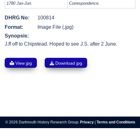
1780 Jan-Jun:
Correspondence.
DHRG No:
100814
Format:
Image File (.jpg)
Synopsis:
J.ff off to Chipstead. Hoped to see J.S. after 2 June.
View jpg
Download jpg
Post
navigation
© 2026 Dartmouth History Research Group.
Privacy
|
Terms and Conditions