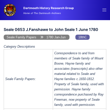
Skip
Dartmouth History Research Group
to
Tog
Home of The Dartmouth Archives
content
me
Seale 0653 J.Fanshawe to John Seale 1 June 1780
Seale Family Papers
1780 Jan-Jun
18thC
Category Descriptions
Correspondence to and from
members of Seale family of Mount
Boone, Hayne family and
associates (transcripts) also other
material related to Seale and
Seale Family Papers:
Hayne families c.1650-1812.
Property of Seale family, used with
permission. Hayne family
correspondence purchased by Ray
Freeman, now property of Seale
family, used with permission.