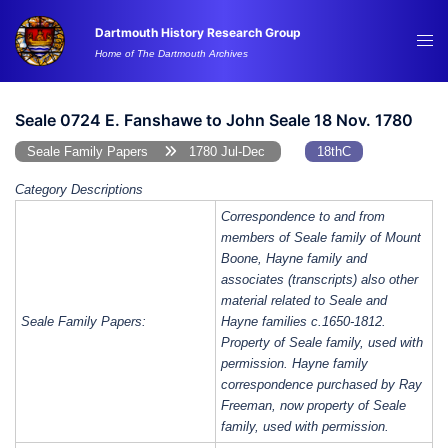
Skip
Dartmouth History Research Group
to
Tog
Home of The Dartmouth Archives
content
me
Seale 0724 E. Fanshawe to John Seale 18 Nov. 1780
Seale Family Papers
1780 Jul-Dec
18thC
Category Descriptions
Correspondence to and from
members of Seale family of Mount
Boone, Hayne family and
associates (transcripts) also other
material related to Seale and
Seale Family Papers:
Hayne families c.1650-1812.
Property of Seale family, used with
permission. Hayne family
correspondence purchased by Ray
Freeman, now property of Seale
family, used with permission.