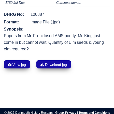
1780 Jul-Dec:
Correspondence.
DHRG No:
100887
Format:
Image File (.jpg)
Synopsis:
Papers from Mr. F. enclosed:AMS poorly: Mr. King just
come in but cannot wait. Quantity of Elm seeds & young
elm required?
View jpg
Download jpg
Post
navigation
© 2026 Dartmouth History Research Group.
Privacy
|
Terms and Conditions