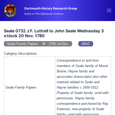
Skip
Dartmouth History Research Group
to
Tog
Home of The Dartmouth Archives
content
me
Seale 0732 J.F. Luttrell to John Seale Wednesday 3
o’clock 20 Nov. 1780
Seale Family Papers
1780 Jul-Dec
18thC
Category Descriptions
Correspondence to and from
members of Seale family of Mount
Boone, Hayne family and
associates (transcripts) also other
material related to Seale and
Seale Family Papers:
Hayne families c.1650-1812.
Property of Seale family, used with
permission. Hayne family
correspondence purchased by Ray
Freeman, now property of Seale
family, used with permission.