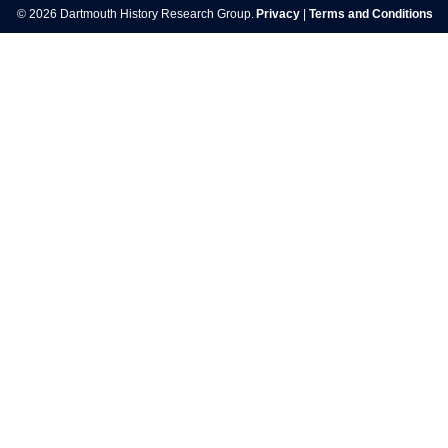
© 2026 Dartmouth History Research Group.
Privacy
|
Terms and Conditions