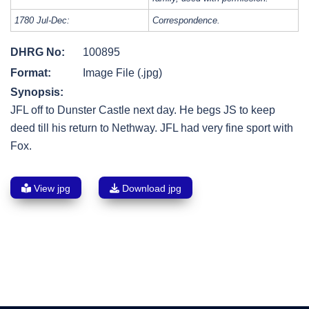
1780 Jul-Dec:
Correspondence.
DHRG No:
100895
Format:
Image File (.jpg)
Synopsis:
JFL off to Dunster Castle next day. He begs JS to keep
deed till his return to Nethway. JFL had very fine sport with
Fox.
View jpg
Download jpg
Post
navigation