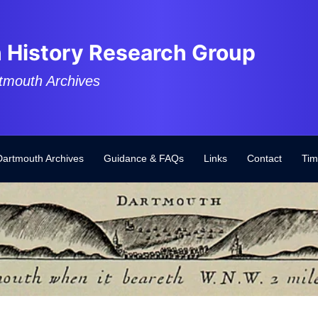
 History Research Group
tmouth Archives
Dartmouth Archives
Guidance & FAQs
Links
Contact
Tim