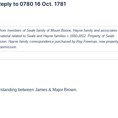
 Reply to 0780 16 Oct. 1781
from members of Seale family of Mount Boone, Hayne family and associates
 material related to Seale and Hayne families c.1650-1812. Property of Seale
ission. Hayne family correspondence purchased by Ray Freeman, now property
 permission.
erstanding between James & Major Brown.