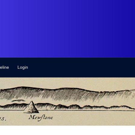
eline
Login