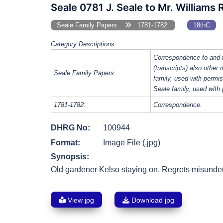
Seale 0781 J. Seale to Mr. Williams
Seale Family Papers
1781-1782
18thC
Category Descriptions
Correspondence to and 
(transcripts) also other
Seale Family Papers:
family, used with perm
Seale family, used with
1781-1782:
Correspondence.
DHRG No:
100944
Format:
Image File (.jpg)
Synopsis:
Old gardener Kelso staying on. Regrets misund
View jpg
Download jpg