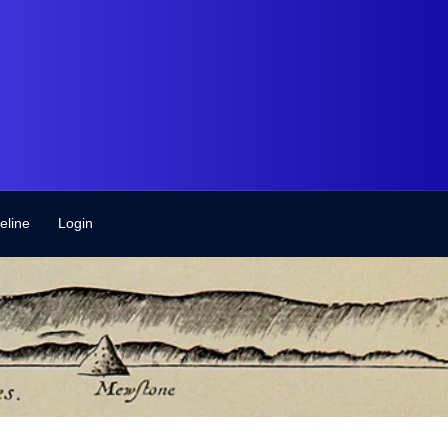
eline
Login