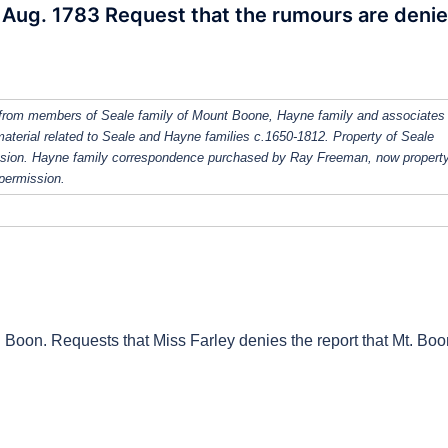
9 Aug. 1783 Request that the rumours are deni
from members of Seale family of Mount Boone, Hayne family and associates
 material related to Seale and Hayne families c.1650-1812. Property of Seale
ission. Hayne family correspondence purchased by Ray Freeman, now property
 permission.
. Boon. Requests that Miss Farley denies the report that Mt. Boo