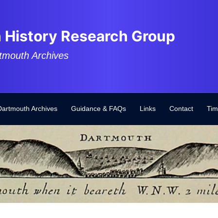
 History Research Group
tmouth Archives
Dartmouth Archives
Guidance & FAQs
Links
Contact
Tim