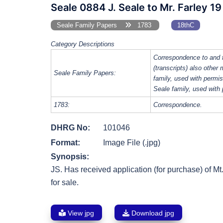
Seale 0884 J. Seale to Mr. Farley 1
Seale Family Papers
1783
18thC
Category Descriptions
Correspondence to and 
(transcripts) also other
Seale Family Papers:
family, used with perm
Seale family, used with
1783:
Correspondence.
DHRG No:
101046
Format:
Image File (.jpg)
Synopsis:
JS. Has received application (for purchase) of Mt
for sale.
View jpg
Download jpg