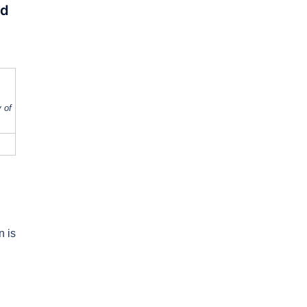
ed
 of
n is