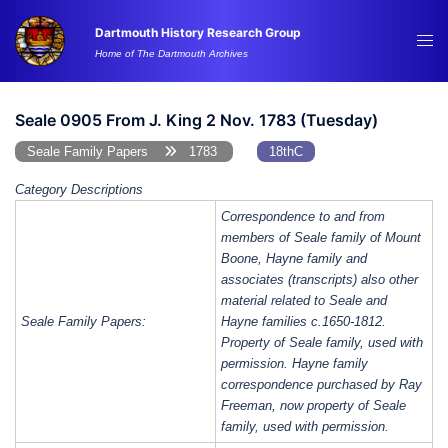
Skip
Dartmouth History Research Group
to
Tog
Home of The Dartmouth Archives
content
me
Seale 0905 From J. King 2 Nov. 1783 (Tuesday)
Seale Family Papers
1783
18thC
Category Descriptions
Correspondence to and from
members of Seale family of Mount
Boone, Hayne family and
associates (transcripts) also other
material related to Seale and
Seale Family Papers:
Hayne families c.1650-1812.
Property of Seale family, used with
permission. Hayne family
correspondence purchased by Ray
Freeman, now property of Seale
family, used with permission.