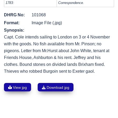
1783:
Correspondence.
DHRG No:
101068
Format:
Image File (.jpg)
Synopsis:
Capt. Cole intends sailing to London on 3 or 4 November
with the goods. No fish available from Mr. Pinson; no
pigeons. Letter from Mr.Hurst about John White, tenant at
Friends House, Ashburton & his rent. Jeffrey and his
clothes. Bound stones on divided lands Brixham fixed.
Thieves who robbed Burgoin sent to Exeter gaol.
View jpg
Download jpg