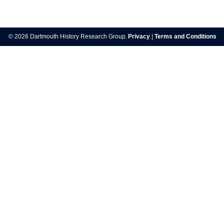
Post
navigation
© 2026 Dartmouth History Research Group.
Privacy
|
Terms and Conditions