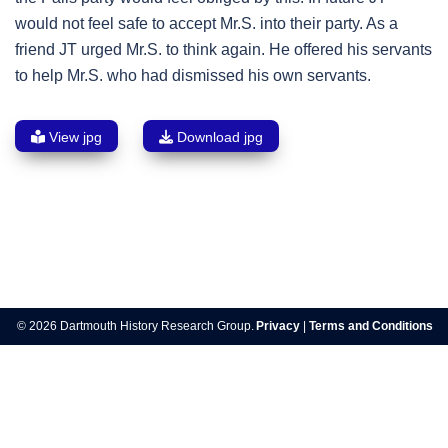
would not feel safe to accept Mr.S. into their party. As a
friend JT urged Mr.S. to think again. He offered his servants
to help Mr.S. who had dismissed his own servants.
View jpg
Download jpg
Post
navigation
© 2026 Dartmouth History Research Group.
Privacy
|
Terms and Conditions