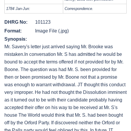
1784 Jan-Jun:
Correspondence.
DHRG No:
101123
Format:
Image File (.jpg)
Synopsis:
Mr. Savery's letter just arrived saying Mr. Brooke was
mistaken.In conversation Mr. S has admitted he would be
bound to accept the terms offered if not provided for by Mr.
Boone. The question was had Mr. S. been provided for
then or been promised by Mr. Boone not that a promise
was enough to warrant withdrawal. JT thought this conduct
very improper. He had not thought the Dissolution imminent
as it turned out to be with their candidate probably having
accepted their offer on his way to be received at Mr. S's
house The World would think that Mr. S. had been bought
off by the Orford Party. If discovered neither the Orford or
the Palls party would feel obliged by this. In future JT