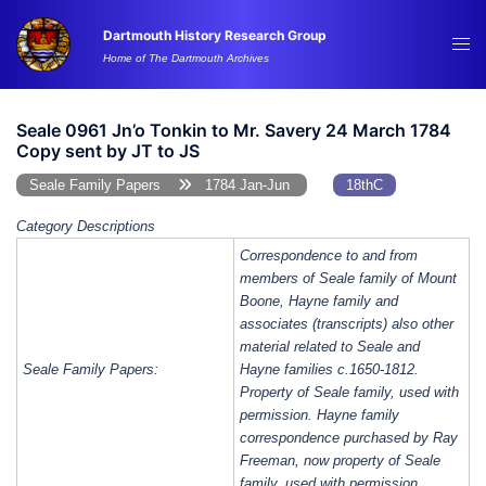
Skip
Dartmouth History Research Group
to
Tog
Home of The Dartmouth Archives
content
me
Seale 0961 Jn’o Tonkin to Mr. Savery 24 March 1784
Copy sent by JT to JS
Seale Family Papers
1784 Jan-Jun
18thC
Category Descriptions
Correspondence to and from
members of Seale family of Mount
Boone, Hayne family and
associates (transcripts) also other
material related to Seale and
Seale Family Papers:
Hayne families c.1650-1812.
Property of Seale family, used with
permission. Hayne family
correspondence purchased by Ray
Freeman, now property of Seale
family, used with permission.