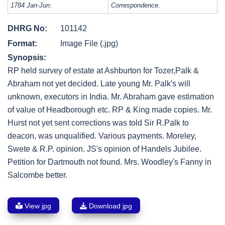
1784 Jan-Jun:
Correspondence.
DHRG No:
101142
Format:
Image File (.jpg)
Synopsis:
RP held survey of estate at Ashburton for Tozer,Palk &
Abraham not yet decided. Late young Mr. Palk's will
unknown, executors in India. Mr. Abraham gave estimation
of value of Headborough etc. RP & King made copies. Mr.
Hurst not yet sent corrections was told Sir R.Palk to
deacon, was unqualified. Various payments. Moreley,
Swete & R.P. opinion. JS's opinion of Handels Jubilee.
Petition for Dartmouth not found. Mrs. Woodley's Fanny in
Salcombe better.
View jpg
Download jpg