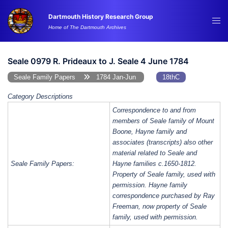
Skip
Dartmouth History Research Group
to
Tog
Home of The Dartmouth Archives
content
me
Seale 0979 R. Prideaux to J. Seale 4 June 1784
Seale Family Papers
1784 Jan-Jun
18thC
Category Descriptions
Correspondence to and from
members of Seale family of Mount
Boone, Hayne family and
associates (transcripts) also other
material related to Seale and
Seale Family Papers:
Hayne families c.1650-1812.
Property of Seale family, used with
permission. Hayne family
correspondence purchased by Ray
Freeman, now property of Seale
family, used with permission.