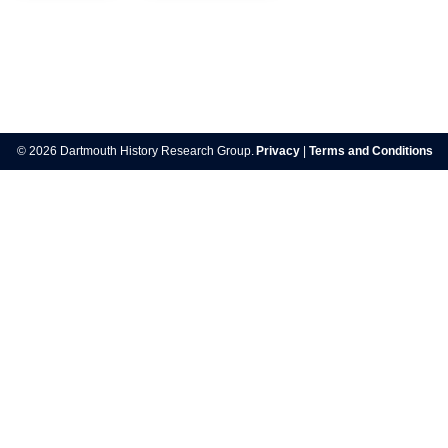
Post
navigation
© 2026 Dartmouth History Research Group.
Privacy
|
Terms and Conditions