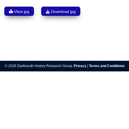
View jpg
Download jpg
Post
navigation
© 2026 Dartmouth History Research Group.
Privacy
|
Terms and Conditions