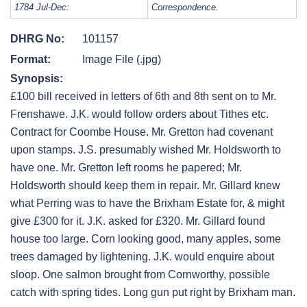
1784 Jul-Dec:
Correspondence.
DHRG No:
101157
Format:
Image File (.jpg)
Synopsis:
£100 bill received in letters of 6th and 8th sent on to Mr.
Frenshawe. J.K. would follow orders about Tithes etc.
Contract for Coombe House. Mr. Gretton had covenant
upon stamps. J.S. presumably wished Mr. Holdsworth to
have one. Mr. Gretton left rooms he papered; Mr.
Holdsworth should keep them in repair. Mr. Gillard knew
what Perring was to have the Brixham Estate for, & might
give £300 for it. J.K. asked for £320. Mr. Gillard found
house too large. Corn looking good, many apples, some
trees damaged by lightening. J.K. would enquire about
sloop. One salmon brought from Cornworthy, possible
catch with spring tides. Long gun put right by Brixham man.