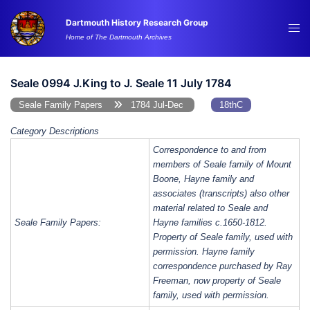
Skip
Dartmouth History Research Group
to
Tog
Home of The Dartmouth Archives
content
me
Seale 0994 J.King to J. Seale 11 July 1784
Seale Family Papers
1784 Jul-Dec
18thC
Category Descriptions
Correspondence to and from
members of Seale family of Mount
Boone, Hayne family and
associates (transcripts) also other
material related to Seale and
Seale Family Papers:
Hayne families c.1650-1812.
Property of Seale family, used with
permission. Hayne family
correspondence purchased by Ray
Freeman, now property of Seale
family, used with permission.