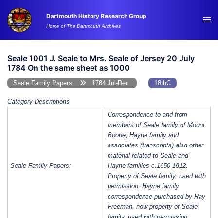
Skip
Dartmouth History Research Group
to
Tog
Home of The Dartmouth Archives
content
me
Seale 1001 J. Seale to Mrs. Seale of Jersey 20 July
1784 On the same sheet as 1000
Seale Family Papers
1784 Jul-Dec
18thC
Category Descriptions
Correspondence to and from
members of Seale family of Mount
Boone, Hayne family and
associates (transcripts) also other
material related to Seale and
Seale Family Papers:
Hayne families c.1650-1812.
Property of Seale family, used with
permission. Hayne family
correspondence purchased by Ray
Freeman, now property of Seale
family, used with permission.