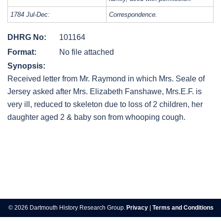
1784 Jul-Dec:
Correspondence.
DHRG No:
101164
Format:
No file attached
Synopsis:
Received letter from Mr. Raymond in which Mrs. Seale of
Jersey asked after Mrs. Elizabeth Fanshawe, Mrs.E.F. is
very ill, reduced to skeleton due to loss of 2 children, her
daughter aged 2 & baby son from whooping cough.
Post
navigation
© 2026 Dartmouth History Research Group.
Privacy
|
Terms and Conditions