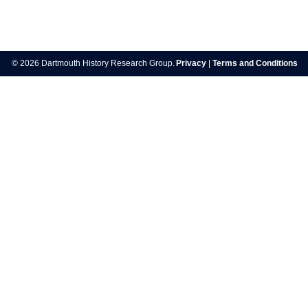
Post
navigation
© 2026 Dartmouth History Research Group.
Privacy
|
Terms and Conditions