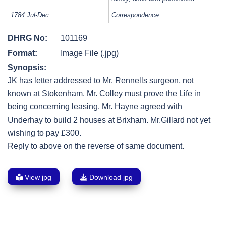
1784 Jul-Dec:
Correspondence.
DHRG No:
101169
Format:
Image File (.jpg)
Synopsis:
JK has letter addressed to Mr. Rennells surgeon, not
known at Stokenham. Mr. Colley must prove the Life in
being concerning leasing. Mr. Hayne agreed with
Underhay to build 2 houses at Brixham. Mr.Gillard not yet
wishing to pay £300.
Reply to above on the reverse of same document.
View jpg
Download jpg