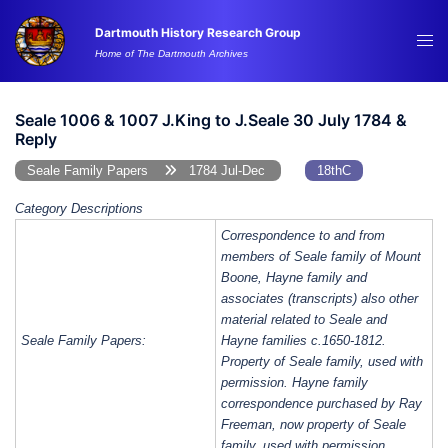
Skip
Dartmouth History Research Group
to
Tog
Home of The Dartmouth Archives
content
me
Seale 1006 & 1007 J.King to J.Seale 30 July 1784 &
Reply
Seale Family Papers
1784 Jul-Dec
18thC
Category Descriptions
Correspondence to and from
members of Seale family of Mount
Boone, Hayne family and
associates (transcripts) also other
material related to Seale and
Seale Family Papers:
Hayne families c.1650-1812.
Property of Seale family, used with
permission. Hayne family
correspondence purchased by Ray
Freeman, now property of Seale
family, used with permission.