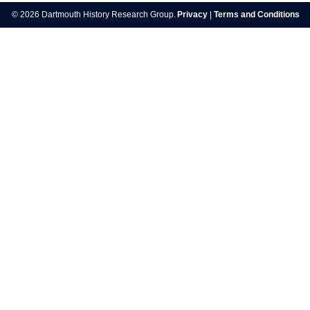
navigation
© 2026 Dartmouth History Research Group.
Privacy
|
Terms and Conditions