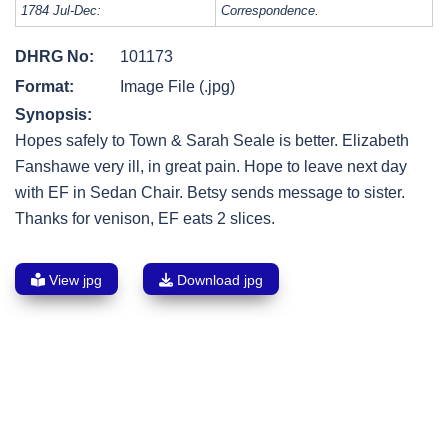
1784 Jul-Dec:
Correspondence.
DHRG No:
101173
Format:
Image File (.jpg)
Synopsis:
Hopes safely to Town & Sarah Seale is better. Elizabeth
Fanshawe very ill, in great pain. Hope to leave next day
with EF in Sedan Chair. Betsy sends message to sister.
Thanks for venison, EF eats 2 slices.
View jpg
Download jpg
Post