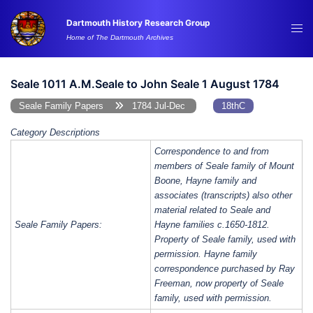
Skip
Dartmouth History Research Group
to
Tog
Home of The Dartmouth Archives
content
me
Seale 1011 A.M.Seale to John Seale 1 August 1784
Seale Family Papers
1784 Jul-Dec
18thC
Category Descriptions
Correspondence to and from
members of Seale family of Mount
Boone, Hayne family and
associates (transcripts) also other
material related to Seale and
Seale Family Papers:
Hayne families c.1650-1812.
Property of Seale family, used with
permission. Hayne family
correspondence purchased by Ray
Freeman, now property of Seale
family, used with permission.