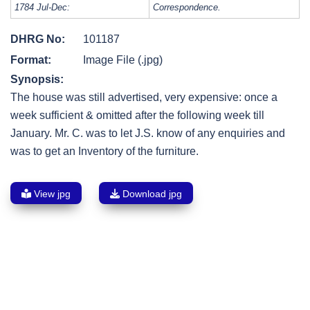
1784 Jul-Dec:
Correspondence.
DHRG No:
101187
Format:
Image File (.jpg)
Synopsis:
The house was still advertised, very expensive: once a
week sufficient & omitted after the following week till
January. Mr. C. was to let J.S. know of any enquiries and
was to get an Inventory of the furniture.
View jpg
Download jpg
Post