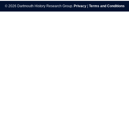
navigation
© 2026 Dartmouth History Research Group.
Privacy
|
Terms and Conditions