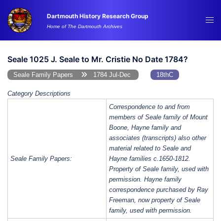
Skip
Dartmouth History Research Group
to
Tog
Home of The Dartmouth Archives
content
me
Seale 1025 J. Seale to Mr. Cristie No Date 1784?
Seale Family Papers
1784 Jul-Dec
18thC
Category Descriptions
Correspondence to and from
members of Seale family of Mount
Boone, Hayne family and
associates (transcripts) also other
material related to Seale and
Seale Family Papers:
Hayne families c.1650-1812.
Property of Seale family, used with
permission. Hayne family
correspondence purchased by Ray
Freeman, now property of Seale
family, used with permission.