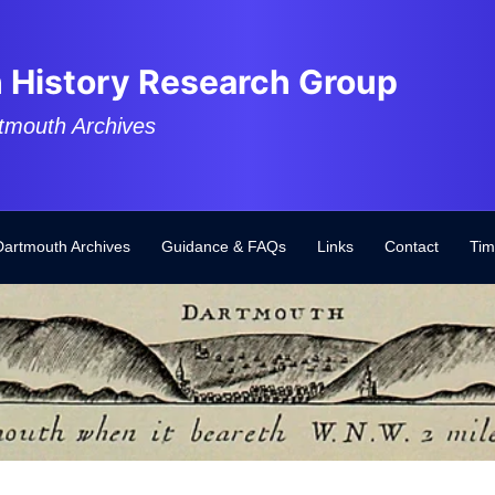
 History Research Group
tmouth Archives
Dartmouth Archives
Guidance & FAQs
Links
Contact
Tim