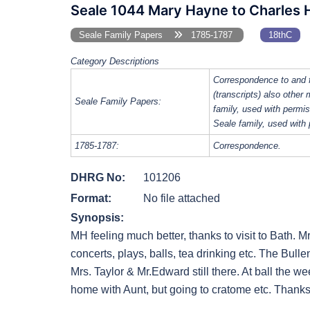
Seale 1044 Mary Hayne to Charles 
Seale Family Papers
1785-1787
18thC
Category Descriptions
Correspondence to and 
(transcripts) also other
Seale Family Papers:
family, used with perm
Seale family, used with
1785-1787:
Correspondence.
DHRG No:
101206
Format:
No file attached
Synopsis:
MH feeling much better, thanks to visit to Bath. Mr
concerts, plays, balls, tea drinking etc. The Bul
Mrs. Taylor & Mr.Edward still there. At ball the we
home with Aunt, but going to cratome etc. Thanks f