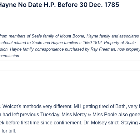
Hayne No Date H.P. Before 30 Dec. 1785
from members of Seale family of Mount Boone, Hayne family and associates
 material related to Seale and Hayne families c.1650-1812. Property of Seale
ission. Hayne family correspondence purchased by Ray Freeman, now property
 permission.
. Wolcot's methods very different. MH getting tired of Bath, very f
len had left previous Tuesday. Miss Mercy & Miss Poole also gone
ek before first time since confinement. Dr. Molsey strict. Staying 
or bill.