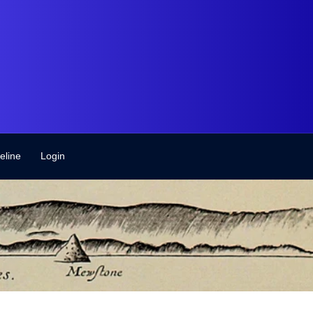
eline
Login