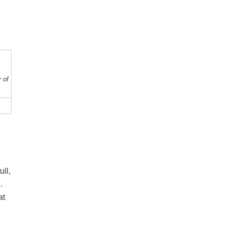
 of
ull,
.
at