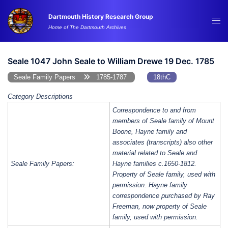
Skip
Dartmouth History Research Group
to
Tog
Home of The Dartmouth Archives
content
me
Seale 1047 John Seale to William Drewe 19 Dec. 1785
Seale Family Papers
1785-1787
18thC
Category Descriptions
Correspondence to and from
members of Seale family of Mount
Boone, Hayne family and
associates (transcripts) also other
material related to Seale and
Seale Family Papers:
Hayne families c.1650-1812.
Property of Seale family, used with
permission. Hayne family
correspondence purchased by Ray
Freeman, now property of Seale
family, used with permission.