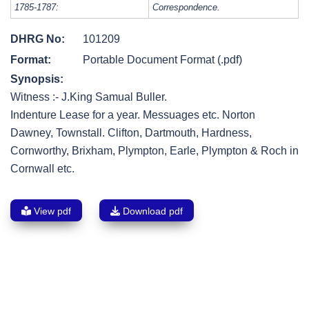
1785-1787:
Correspondence.
DHRG No:
101209
Format:
Portable Document Format (.pdf)
Synopsis:
Witness :- J.King Samual Buller.
Indenture Lease for a year. Messuages etc. Norton
Dawney, Townstall. Clifton, Dartmouth, Hardness,
Cornworthy, Brixham, Plympton, Earle, Plympton & Roch in
Cornwall etc.
View pdf
Download pdf