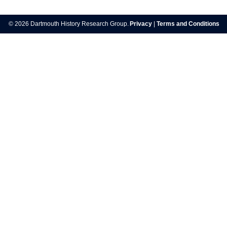
Post
navigation
© 2026 Dartmouth History Research Group.
Privacy
|
Terms and Conditions