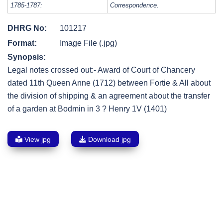
1785-1787:
Correspondence.
DHRG No:
101217
Format:
Image File (.jpg)
Synopsis:
Legal notes crossed out:- Award of Court of Chancery
dated 11th Queen Anne (1712) between Fortie & All about
the division of shipping & an agreement about the transfer
of a garden at Bodmin in 3 ? Henry 1V (1401)
View jpg
Download jpg
Post