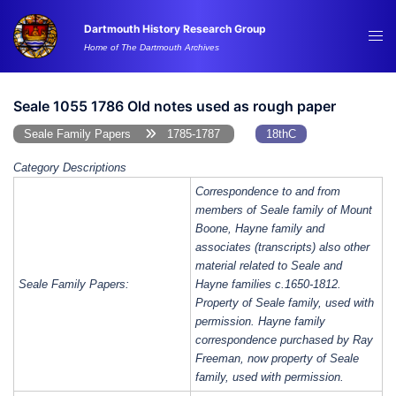
Skip
Dartmouth History Research Group
to
Tog
Home of The Dartmouth Archives
content
me
Seale 1055 1786 Old notes used as rough paper
Seale Family Papers
1785-1787
18thC
Category Descriptions
Correspondence to and from
members of Seale family of Mount
Boone, Hayne family and
associates (transcripts) also other
material related to Seale and
Seale Family Papers:
Hayne families c.1650-1812.
Property of Seale family, used with
permission. Hayne family
correspondence purchased by Ray
Freeman, now property of Seale
family, used with permission.