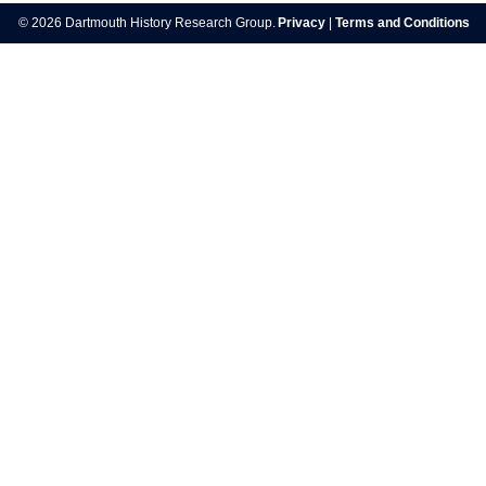
navigation
© 2026 Dartmouth History Research Group.
Privacy
|
Terms and Conditions