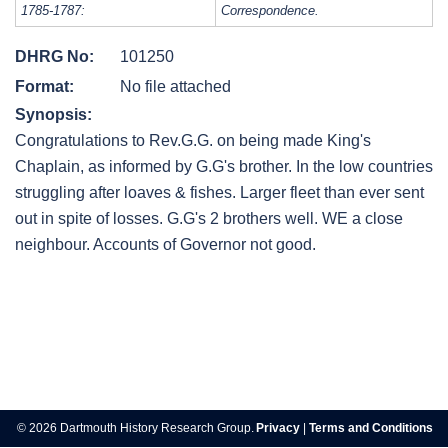
1785-1787:
Correspondence.
DHRG No:
101250
Format:
No file attached
Synopsis:
Congratulations to Rev.G.G. on being made King's
Chaplain, as informed by G.G's brother. In the low countries
struggling after loaves & fishes. Larger fleet than ever sent
out in spite of losses. G.G's 2 brothers well. WE a close
neighbour. Accounts of Governor not good.
Post
navigation
© 2026 Dartmouth History Research Group.
Privacy
|
Terms and Conditions