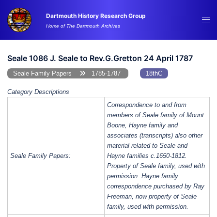
Skip
Dartmouth History Research Group
to
Tog
Home of The Dartmouth Archives
content
me
Seale 1086 J. Seale to Rev.G.Gretton 24 April 1787
Seale Family Papers
1785-1787
18thC
Category Descriptions
Correspondence to and from
members of Seale family of Mount
Boone, Hayne family and
associates (transcripts) also other
material related to Seale and
Seale Family Papers:
Hayne families c.1650-1812.
Property of Seale family, used with
permission. Hayne family
correspondence purchased by Ray
Freeman, now property of Seale
family, used with permission.