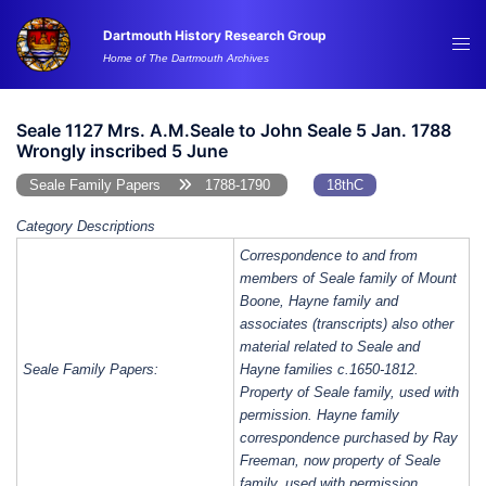
Skip
Dartmouth History Research Group
to
Tog
Home of The Dartmouth Archives
content
me
Seale 1127 Mrs. A.M.Seale to John Seale 5 Jan. 1788
Wrongly inscribed 5 June
Seale Family Papers
1788-1790
18thC
Category Descriptions
Correspondence to and from
members of Seale family of Mount
Boone, Hayne family and
associates (transcripts) also other
material related to Seale and
Seale Family Papers:
Hayne families c.1650-1812.
Property of Seale family, used with
permission. Hayne family
correspondence purchased by Ray
Freeman, now property of Seale
family, used with permission.