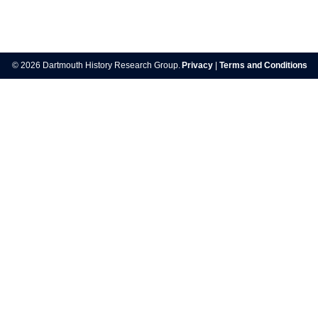
Post
navigation
© 2026 Dartmouth History Research Group.
Privacy
|
Terms and Conditions