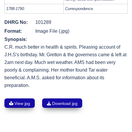
1788-1790:
Correspondence.
DHRG No:
101289
Format:
Image File (.jpg)
Synopsis:
C.R. much better in health & spirits. Pleasing account of
J.H.S's birthday. Mr. Gretton & the governess came & left at
2am next day. Much wet weather. AMS had been very
poorly & complaining. Her mother found Tar water
beneficial. A.M.S. asked for information about its
preparation.
View jpg
Download jpg