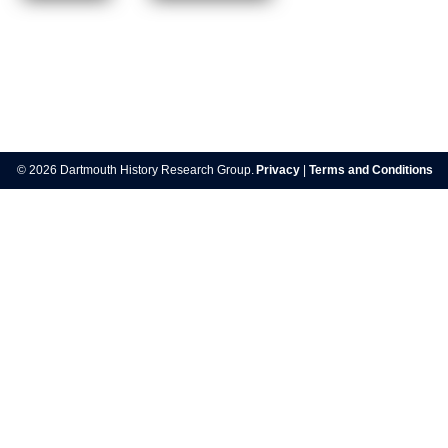
Post
navigation
© 2026 Dartmouth History Research Group.
Privacy
|
Terms and Conditions