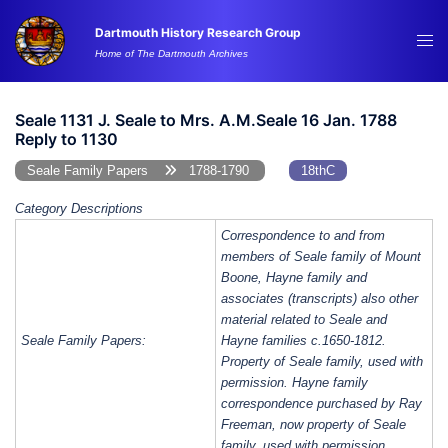
Skip
Dartmouth History Research Group
to
Tog
Home of The Dartmouth Archives
content
me
Seale 1131 J. Seale to Mrs. A.M.Seale 16 Jan. 1788
Reply to 1130
Seale Family Papers
1788-1790
18thC
Category Descriptions
Correspondence to and from
members of Seale family of Mount
Boone, Hayne family and
associates (transcripts) also other
material related to Seale and
Seale Family Papers:
Hayne families c.1650-1812.
Property of Seale family, used with
permission. Hayne family
correspondence purchased by Ray
Freeman, now property of Seale
family, used with permission.