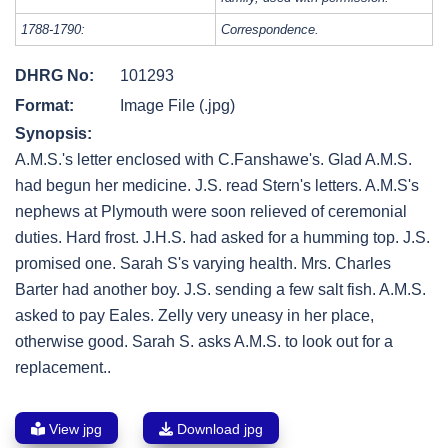
1788-1790:
Correspondence.
DHRG No:
101293
Format:
Image File (.jpg)
Synopsis:
A.M.S.'s letter enclosed with C.Fanshawe's. Glad A.M.S.
had begun her medicine. J.S. read Stern's letters. A.M.S's
nephews at Plymouth were soon relieved of ceremonial
duties. Hard frost. J.H.S. had asked for a humming top. J.S.
promised one. Sarah S's varying health. Mrs. Charles
Barter had another boy. J.S. sending a few salt fish. A.M.S.
asked to pay Eales. Zelly very uneasy in her place,
otherwise good. Sarah S. asks A.M.S. to look out for a
replacement..
View jpg
Download jpg