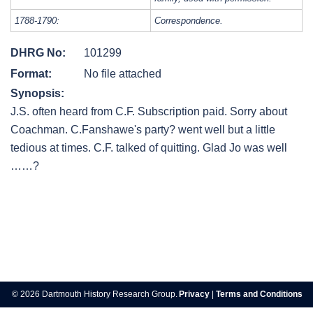
1788-1790:
Correspondence.
DHRG No:
101299
Format:
No file attached
Synopsis:
J.S. often heard from C.F. Subscription paid. Sorry about
Coachman. C.Fanshawe's party? went well but a little
tedious at times. C.F. talked of quitting. Glad Jo was well
……?
Post
navigation
© 2026 Dartmouth History Research Group.
Privacy
|
Terms and Conditions