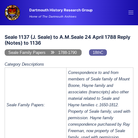
Skip
Dartmouth History Research Group
to
Tog
Home of The Dartmouth Archives
content
me
Seale 1137 (J. Seale) to A.M.Seale 24 April 1788 Reply
(Notes) to 1136
Seale Family Papers
1788-1790
18thC
Category Descriptions
Correspondence to and from
members of Seale family of Mount
Boone, Hayne family and
associates (transcripts) also other
material related to Seale and
Seale Family Papers:
Hayne families c.1650-1812.
Property of Seale family, used with
permission. Hayne family
correspondence purchased by Ray
Freeman, now property of Seale
family, used with permission.