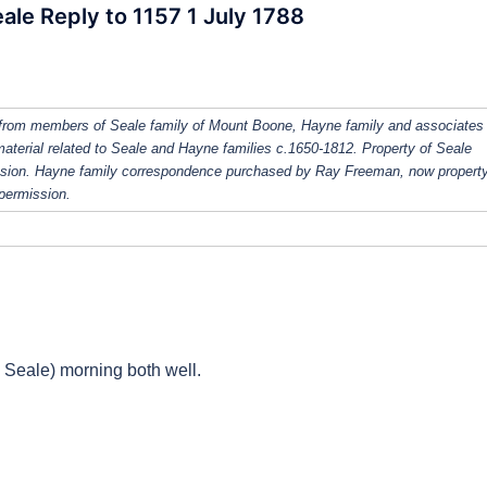
ale Reply to 1157 1 July 1788
from members of Seale family of Mount Boone, Hayne family and associates
 material related to Seale and Hayne families c.1650-1812. Property of Seale
ission. Hayne family correspondence purchased by Ray Freeman, now property
 permission.
 Seale) morning both well.