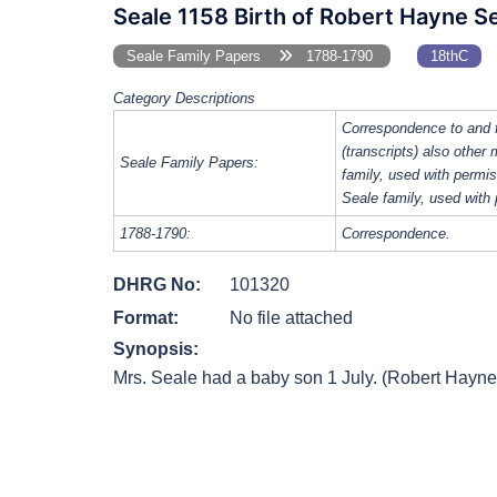
Seale 1158 Birth of Robert Hayne Se
Seale Family Papers
1788-1790
18thC
Category Descriptions
Correspondence to and 
(transcripts) also other
Seale Family Papers:
family, used with perm
Seale family, used with
1788-1790:
Correspondence.
DHRG No:
101320
Format:
No file attached
Synopsis:
Mrs. Seale had a baby son 1 July. (Robert Hayne