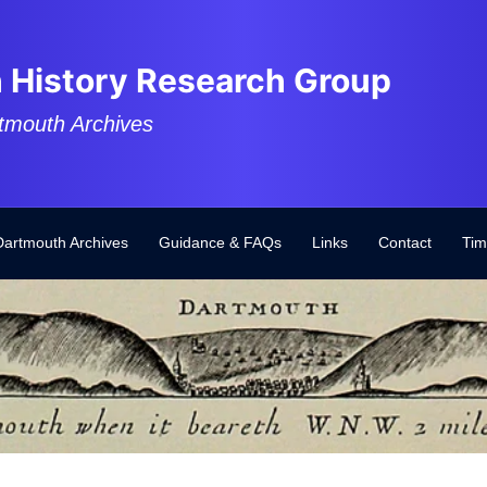
 History Research Group
tmouth Archives
Dartmouth Archives
Guidance & FAQs
Links
Contact
Tim