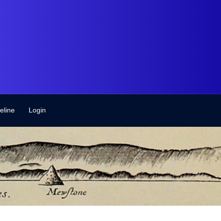
eline
Login