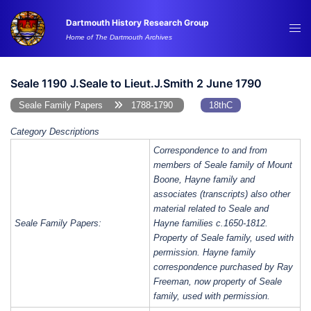
Skip
Dartmouth History Research Group
to
Tog
Home of The Dartmouth Archives
content
me
Seale 1190 J.Seale to Lieut.J.Smith 2 June 1790
Seale Family Papers
1788-1790
18thC
Category Descriptions
Correspondence to and from
members of Seale family of Mount
Boone, Hayne family and
associates (transcripts) also other
material related to Seale and
Seale Family Papers:
Hayne families c.1650-1812.
Property of Seale family, used with
permission. Hayne family
correspondence purchased by Ray
Freeman, now property of Seale
family, used with permission.