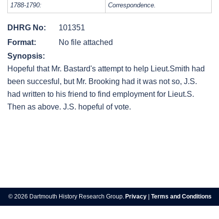
1788-1790:
Correspondence.
DHRG No:
101351
Format:
No file attached
Synopsis:
Hopeful that Mr. Bastard's attempt to help Lieut.Smith had
been succesful, but Mr. Brooking had it was not so, J.S.
had written to his friend to find employment for Lieut.S.
Then as above. J.S. hopeful of vote.
Post
navigation
© 2026 Dartmouth History Research Group.
Privacy
|
Terms and Conditions