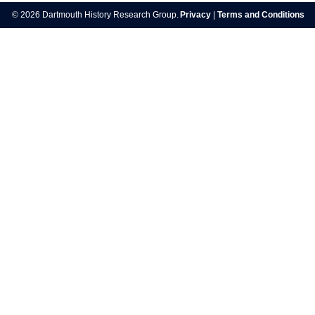
navigation
© 2026 Dartmouth History Research Group.
Privacy
|
Terms and Conditions