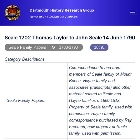
Skip
Dartmouth History Research Group
to
Tog
Home of The Dartmouth Archives
content
me
Seale 1202 Thomas Taylor to John Seale 14 June 1790
Seale Family Papers
1788-1790
18thC
Category Descriptions
Correspondence to and from
members of Seale family of Mount
Boone, Hayne family and
associates (transcripts) also other
material related to Seale and
Seale Family Papers:
Hayne families c.1650-1812.
Property of Seale family, used with
permission. Hayne family
correspondence purchased by Ray
Freeman, now property of Seale
family, used with permission.