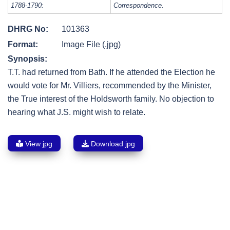
1788-1790:
Correspondence.
DHRG No:
101363
Format:
Image File (.jpg)
Synopsis:
T.T. had returned from Bath. If he attended the Election he
would vote for Mr. Villiers, recommended by the Minister,
the True interest of the Holdsworth family. No objection to
hearing what J.S. might wish to relate.
View jpg
Download jpg
Post