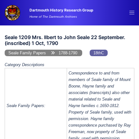
Skip
Dartmouth History Research Group
to
Tog
Home of The Dartmouth Archives
content
me
Seale 1209 Mrs. Ilbert to John Seale 22 September.
(inscribed) 1 Oct, 1790
Seale Family Papers
1788-1790
18thC
Category Descriptions
Correspondence to and from
members of Seale family of Mount
Boone, Hayne family and
associates (transcripts) also other
material related to Seale and
Seale Family Papers:
Hayne families c.1650-1812.
Property of Seale family, used with
permission. Hayne family
correspondence purchased by Ray
Freeman, now property of Seale
family, used with permission.