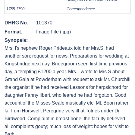
1788-1790:
Correspondence.
DHRG No:
101370
Format:
Image File (.jpg)
Synopsis:
Mrs. I's nephew Roger Prideaux told her Mrs.S. had
another son: request for news. Preparations for wedding at
Kingsbridge next day. Bridegroom seen first time previous
day, a tempting £1200 a year. Mrs. I wrote to Mrs.S about
Grand Gala at Powderham with request to ask Mr. Churchill
the organist if he had received Lessons for harpsichord for
daughter Fanny Ilbert, who feared he had forgotton. Good
account of the Misses Seale musically etc. Mt. Boon rather
far from Horswell. Peregrine very ill at Totnes under Dr.
Birdwood. Complaint in breast-bone, the faculty believed
all complaints gouty; much loss of weight: hopes for visit to
Bath.