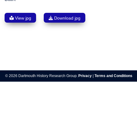
View jpg
Download jpg
Post
navigation
© 2026 Dartmouth History Research Group.
Privacy
|
Terms and Conditions