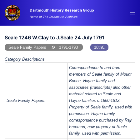
Skip
Dartmouth History Research Group
to
Tog
Home of The Dartmouth Archives
content
me
Seale 1246 W.Clay to J.Seale 24 July 1791
Seale Family Papers
1791-1793
18thC
Category Descriptions
Correspondence to and from
members of Seale family of Mount
Boone, Hayne family and
associates (transcripts) also other
material related to Seale and
Seale Family Papers:
Hayne families c.1650-1812.
Property of Seale family, used with
permission. Hayne family
correspondence purchased by Ray
Freeman, now property of Seale
family, used with permission.