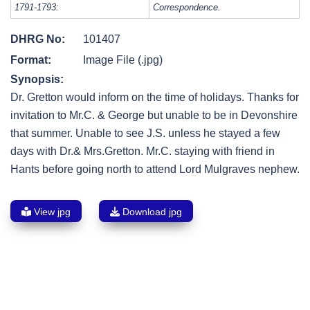
1791-1793:
Correspondence.
DHRG No:
101407
Format:
Image File (.jpg)
Synopsis:
Dr. Gretton would inform on the time of holidays. Thanks for
invitation to Mr.C. & George but unable to be in Devonshire
that summer. Unable to see J.S. unless he stayed a few
days with Dr.& Mrs.Gretton. Mr.C. staying with friend in
Hants before going north to attend Lord Mulgraves nephew.
View jpg
Download jpg