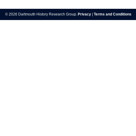
Post
navigation
© 2026 Dartmouth History Research Group.
Privacy
|
Terms and Conditions