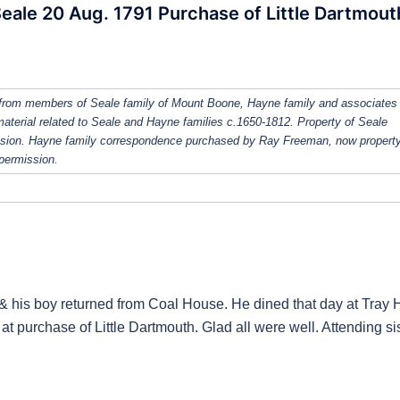
Seale 20 Aug. 1791 Purchase of Little Dartmout
from members of Seale family of Mount Boone, Hayne family and associates
 material related to Seale and Hayne families c.1650-1812. Property of Seale
ission. Hayne family correspondence purchased by Ray Freeman, now property
 permission.
& his boy returned from Coal House. He dined that day at Tray H
 at purchase of Little Dartmouth. Glad all were well. Attending si