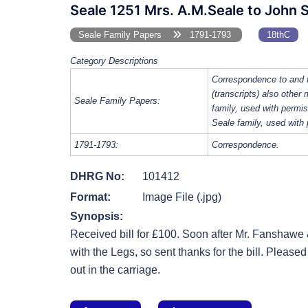
Seale 1251 Mrs. A.M.Seale to John 
Seale Family Papers
1791-1793
18thC
Category Descriptions
Correspondence to and 
(transcripts) also other
Seale Family Papers:
family, used with perm
Seale family, used with
1791-1793:
Correspondence.
DHRG No:
101412
Format:
Image File (.jpg)
Synopsis:
Received bill for £100. Soon after Mr. Fanshawe 
with the Legs, so sent thanks for the bill. Pleased
out in the carriage.