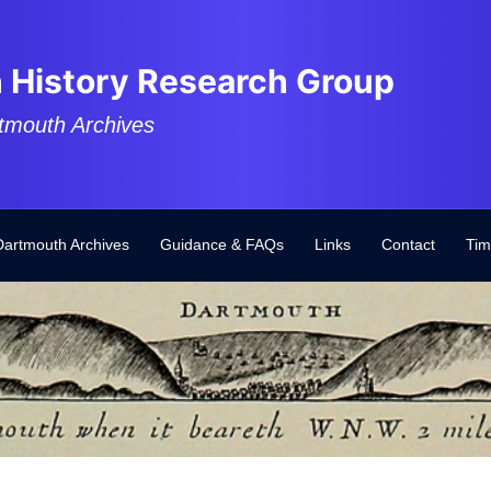
 History Research Group
tmouth Archives
Dartmouth Archives
Guidance & FAQs
Links
Contact
Tim