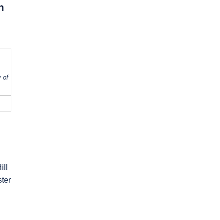
h
 of
ill
ster