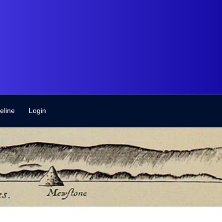
eline
Login