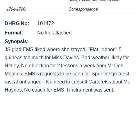
1794-1796:
Correspondence.
DHRG No:
101472
Format:
No file attached
Synopsis:
JS glad EMS liked where she stayed. ''Fiat I abhor'', 5
guineas too much for Miss Davies. Bad weather likely for
Netley. No objection for 2 lessons a week from Mr Des
Moulins. EMS's requests to be seen to ''Spur the greatest
rascal unhanged''. No need to consult Carterets about Mr.
Haynes. No coach for EMS if instrument was sent.
Post