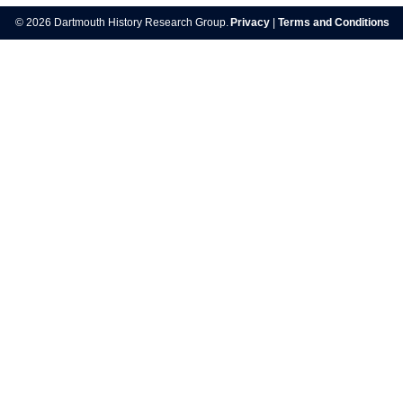
navigation
© 2026 Dartmouth History Research Group.
Privacy
|
Terms and Conditions