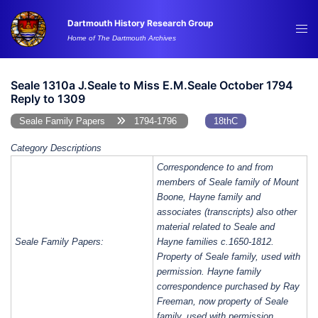
Skip
Dartmouth History Research Group
to
Tog
Home of The Dartmouth Archives
content
me
Seale 1310a J.Seale to Miss E.M.Seale October 1794
Reply to 1309
Seale Family Papers
1794-1796
18thC
Category Descriptions
Correspondence to and from
members of Seale family of Mount
Boone, Hayne family and
associates (transcripts) also other
material related to Seale and
Seale Family Papers:
Hayne families c.1650-1812.
Property of Seale family, used with
permission. Hayne family
correspondence purchased by Ray
Freeman, now property of Seale
family, used with permission.