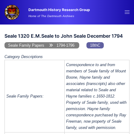
Skip
Dartmouth History Research Group
to
Tog
Home of The Dartmouth Archives
content
me
Seale 1320 E.M.Seale to John Seale December 1794
Seale Family Papers
1794-1796
18thC
Category Descriptions
Correspondence to and from
members of Seale family of Mount
Boone, Hayne family and
associates (transcripts) also other
material related to Seale and
Seale Family Papers:
Hayne families c.1650-1812.
Property of Seale family, used with
permission. Hayne family
correspondence purchased by Ray
Freeman, now property of Seale
family, used with permission.