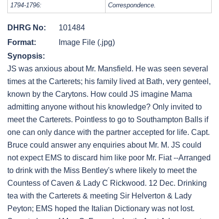
1794-1796:
Correspondence.
DHRG No:
101484
Format:
Image File (.jpg)
Synopsis:
JS was anxious about Mr. Mansfield. He was seen several
times at the Carterets; his family lived at Bath, very genteel,
known by the Carytons. How could JS imagine Mama
admitting anyone without his knowledge? Only invited to
meet the Carterets. Pointless to go to Southampton Balls if
one can only dance with the partner accepted for life. Capt.
Bruce could answer any enquiries about Mr. M. JS could
not expect EMS to discard him like poor Mr. Fiat --Arranged
to drink with the Miss Bentley's where likely to meet the
Countess of Caven & Lady C Rickwood. 12 Dec. Drinking
tea with the Carterets & meeting Sir Helverton & Lady
Peyton; EMS hoped the Italian Dictionary was not lost.