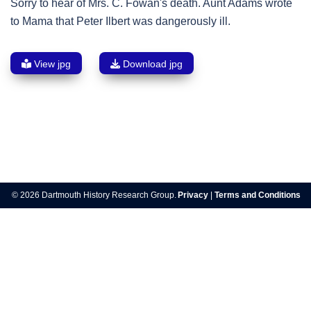
Sorry to hear of Mrs. C. Fowan's death. Aunt Adams wrote
to Mama that Peter Ilbert was dangerously ill.
View jpg
Download jpg
Post
navigation
© 2026 Dartmouth History Research Group.
Privacy
|
Terms and Conditions