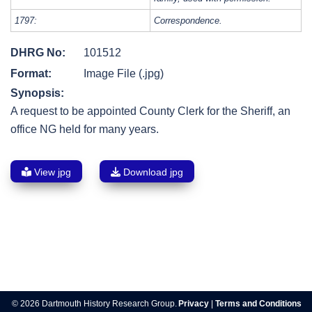
1797:
Correspondence.
DHRG No:
101512
Format:
Image File (.jpg)
Synopsis:
A request to be appointed County Clerk for the Sheriff, an
office NG held for many years.
View jpg
Download jpg
Post
navigation
© 2026 Dartmouth History Research Group.
Privacy
|
Terms and Conditions