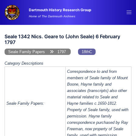
Skip
Dartmouth History Research Group
to
Tog
Home of The Dartmouth Archives
content
me
Seale 1342 Nics. Geare to (John Seale) 6 February
1797
Seale Family Papers
1797
18thC
Category Descriptions
Correspondence to and from
members of Seale family of Mount
Boone, Hayne family and
associates (transcripts) also other
material related to Seale and
Seale Family Papers:
Hayne families c.1650-1812.
Property of Seale family, used with
permission. Hayne family
correspondence purchased by Ray
Freeman, now property of Seale
family, used with permission.