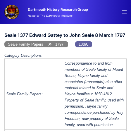
Skip
Dartmouth History Research Group
to
Tog
Home of The Dartmouth Archives
content
me
Seale 1377 Edward Gattey to John Seale 8 March 1797
Seale Family Papers
1797
18thC
Category Descriptions
Correspondence to and from
members of Seale family of Mount
Boone, Hayne family and
associates (transcripts) also other
material related to Seale and
Seale Family Papers:
Hayne families c.1650-1812.
Property of Seale family, used with
permission. Hayne family
correspondence purchased by Ray
Freeman, now property of Seale
family, used with permission.