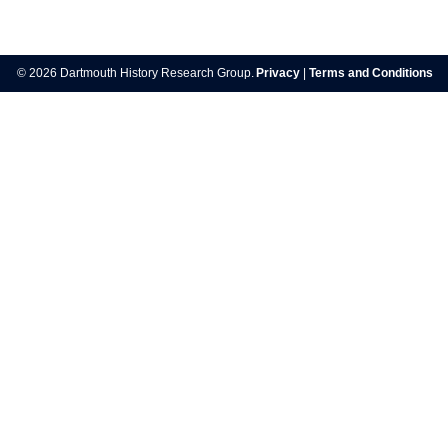
Post
navigation
© 2026 Dartmouth History Research Group.
Privacy
|
Terms and Conditions