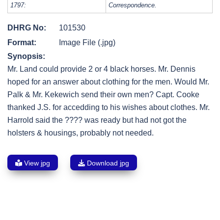
1797:
Correspondence.
DHRG No:
101530
Format:
Image File (.jpg)
Synopsis:
Mr. Land could provide 2 or 4 black horses. Mr. Dennis
hoped for an answer about clothing for the men. Would Mr.
Palk & Mr. Kekewich send their own men? Capt. Cooke
thanked J.S. for accedding to his wishes about clothes. Mr.
Harrold said the ???? was ready but had not got the
holsters & housings, probably not needed.
View jpg
Download jpg