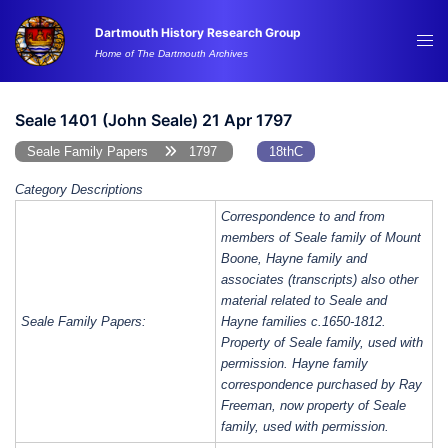
Skip
Dartmouth History Research Group
to
Tog
Home of The Dartmouth Archives
content
me
Seale 1401 (John Seale) 21 Apr 1797
Seale Family Papers
1797
18thC
Category Descriptions
Correspondence to and from
members of Seale family of Mount
Boone, Hayne family and
associates (transcripts) also other
material related to Seale and
Seale Family Papers:
Hayne families c.1650-1812.
Property of Seale family, used with
permission. Hayne family
correspondence purchased by Ray
Freeman, now property of Seale
family, used with permission.