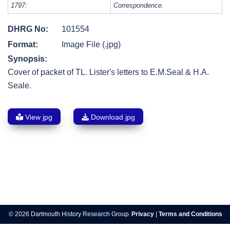
1797:
Correspondence.
DHRG No:
101554
Format:
Image File (.jpg)
Synopsis:
Cover of packet of TL. Lister's letters to E.M.Seal & H.A.
Seale.
View jpg
Download jpg
Post
navigation
© 2026 Dartmouth History Research Group.
Privacy
|
Terms and Conditions