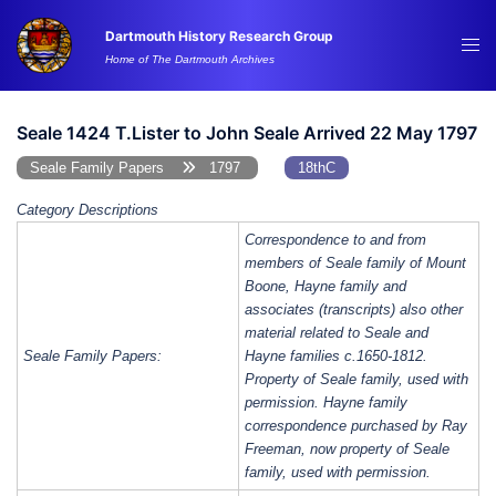
Skip
Dartmouth History Research Group
to
Tog
Home of The Dartmouth Archives
content
me
Seale 1424 T.Lister to John Seale Arrived 22 May 1797
Seale Family Papers
1797
18thC
Category Descriptions
Correspondence to and from
members of Seale family of Mount
Boone, Hayne family and
associates (transcripts) also other
material related to Seale and
Seale Family Papers:
Hayne families c.1650-1812.
Property of Seale family, used with
permission. Hayne family
correspondence purchased by Ray
Freeman, now property of Seale
family, used with permission.