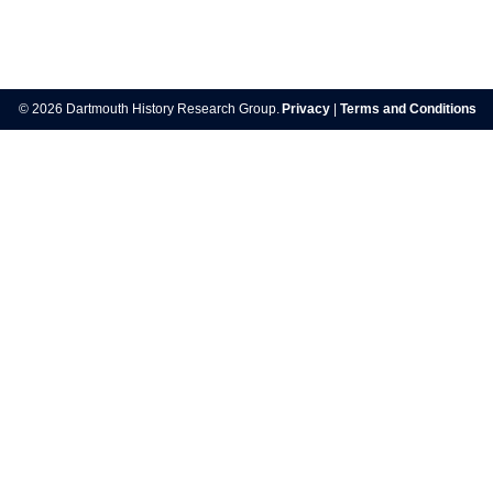
Post
navigation
© 2026 Dartmouth History Research Group.
Privacy
|
Terms and Conditions