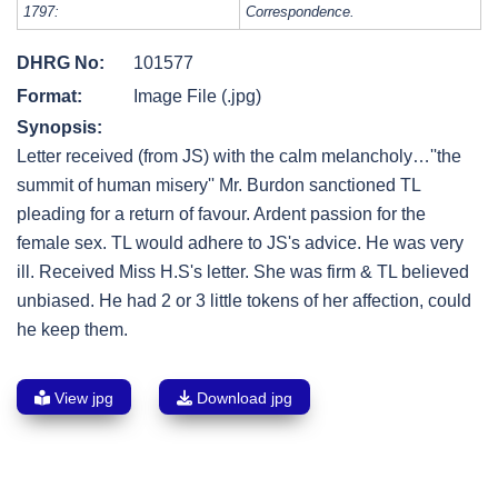
1797:
Correspondence.
DHRG No:
101577
Format:
Image File (.jpg)
Synopsis:
Letter received (from JS) with the calm melancholy…''the
summit of human misery'' Mr. Burdon sanctioned TL
pleading for a return of favour. Ardent passion for the
female sex. TL would adhere to JS's advice. He was very
ill. Received Miss H.S's letter. She was firm & TL believed
unbiased. He had 2 or 3 little tokens of her affection, could
he keep them.
View jpg
Download jpg