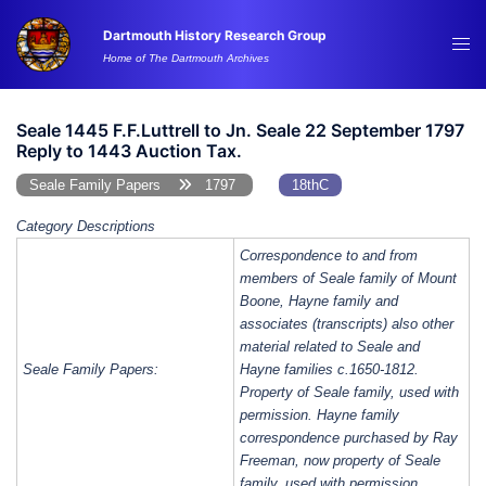
Skip
Dartmouth History Research Group
to
Tog
Home of The Dartmouth Archives
content
me
Seale 1445 F.F.Luttrell to Jn. Seale 22 September 1797
Reply to 1443 Auction Tax.
Seale Family Papers
1797
18thC
Category Descriptions
Correspondence to and from
members of Seale family of Mount
Boone, Hayne family and
associates (transcripts) also other
material related to Seale and
Seale Family Papers:
Hayne families c.1650-1812.
Property of Seale family, used with
permission. Hayne family
correspondence purchased by Ray
Freeman, now property of Seale
family, used with permission.