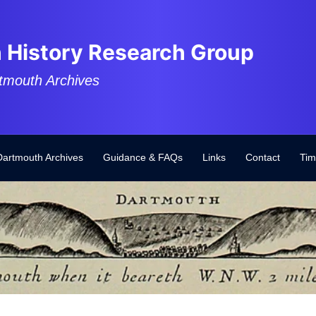
 History Research Group
tmouth Archives
Dartmouth Archives
Guidance & FAQs
Links
Contact
Tim