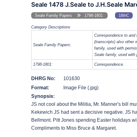
Seale 1478 J.Seale to J.H.Seale Ma
Seale Family Papers
1798-1801
18thC
Category Descriptions
Correspondence to and 
(transcripts) also other
Seale Family Papers:
family, used with perm
Seale family, used with
1798-1801:
Correspondence.
DHRG No:
101630
Format:
Image File (.jpg)
Synopsis:
JS not cool about the Militia, Mr. Manner's bill m
Kekewich JS had sent a decisive negative. JS had
Bellmont. Pitt Jones spending Easter holidays wit
Compliments to Miss Bruce & Margaret.