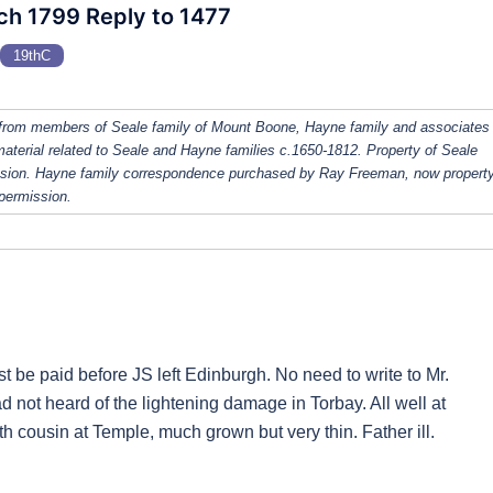
rch 1799 Reply to 1477
19thC
from members of Seale family of Mount Boone, Hayne family and associates
 material related to Seale and Hayne families c.1650-1812. Property of Seale
ission. Hayne family correspondence purchased by Ray Freeman, now property
 permission.
ust be paid before JS left Edinburgh. No need to write to Mr.
 not heard of the lightening damage in Torbay. All well at
h cousin at Temple, much grown but very thin. Father ill.