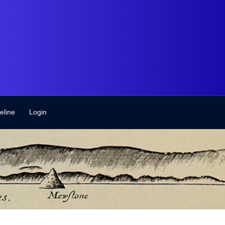
eline
Login