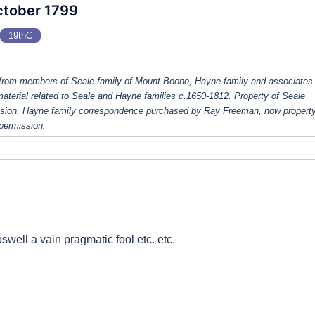
ctober 1799
19thC
from members of Seale family of Mount Boone, Hayne family and associates
 material related to Seale and Hayne families c.1650-1812. Property of Seale
ission. Hayne family correspondence purchased by Ray Freeman, now property
 permission.
well a vain pragmatic fool etc. etc.