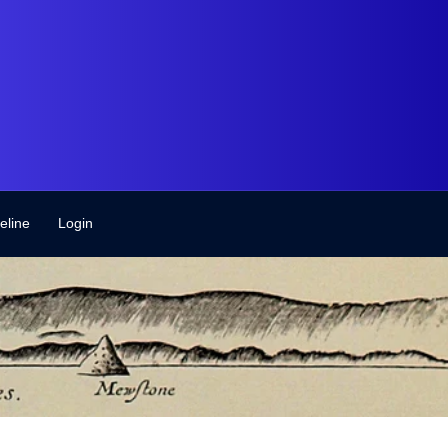
eline
Login