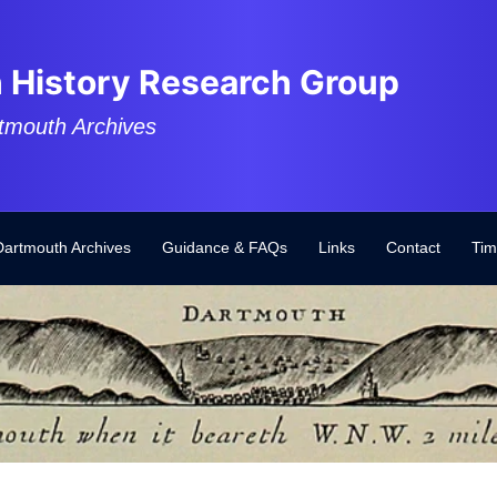
 History Research Group
tmouth Archives
Dartmouth Archives
Guidance & FAQs
Links
Contact
Tim