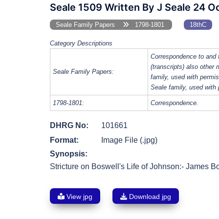
Seale 1509 Written By J Seale 24 O
Seale Family Papers
1798-1801
18thC
Category Descriptions
Correspondence to and 
(transcripts) also other
Seale Family Papers:
family, used with perm
Seale family, used with
1798-1801:
Correspondence.
DHRG No:
101661
Format:
Image File (.jpg)
Synopsis:
Stricture on Boswell's Life of Johnson:- James Bos
View jpg
Download jpg