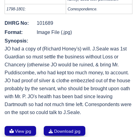
1798-1801:
Correspondence.
DHRG No:
101689
Format:
Image File (.jpg)
Synopsis:
JO had a copy of (Richard Honey's) will. J.Seale was 1st
Guardian so must settle the business without Loss or
Chancery (otherwise JO would be ruined, & bring Mr.
Puddiscombe, who had kept too much money, to account.
JO had proof of silver & clothe embezzled out of the house
probably by the servant, who should be brought upon oath
with Mr. P. JO's health has been bad since leaving
Dartmouth so had not much time left. Correspondents were
on the spot so could talk to J.Seale.
View jpg
Download jpg