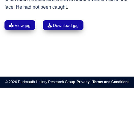
face. He had not been caught.
View jpg
Download jpg
Post
navigation
© 2026 Dartmouth History Research Group.
Privacy
|
Terms and Conditions