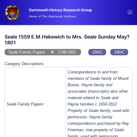
Skip
Dartmouth History Research Group
to
Tog
Home of The Dartmouth Archives
content
me
Seale 1559 E.M.Hekewich to Mrs. Seale Sunday May?
1801
Seale Family Papers
1798-1801
18thC
19thC
Category Descriptions
Correspondence to and from
members of Seale family of Mount
Boone, Hayne family and
associates (transcripts) also other
material related to Seale and
Seale Family Papers:
Hayne families c.1650-1812.
Property of Seale family, used with
permission. Hayne family
correspondence purchased by Ray
Freeman, now property of Seale
family, used with permission.