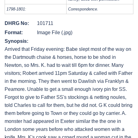
1798-1801:
Correspondence.
DHRG No:
101711
Format:
Image File (.jpg)
Synopsis:
Arrived that Friday evening: Babe slept most of the way on
the Dartmouth chaise & horses, horse to be shod in
Newton, so Mrs. K. had to wait till 6pm for dinner. Many
visitors; Robert arrived 11pm Saturday & called with Father
in the morning. They then went to Dawlish via Franklyn &
Peamore. Unable to get a small enough ivory pin for SS.
Forgot to give to Father SS's stockings & netting noules,
told Charles to call for them, but he did not. G K could bring
them before going to Town or they could go by carrier. A.
monster had appeared in Exeter similar the the one in
London some years before who attacked women with a
knife. Mrs. K's cook saw a crowd round a woman cut in the