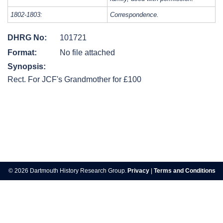
1802-1803:
Correspondence.
DHRG No:
101721
Format:
No file attached
Synopsis:
Rect. For JCF's Grandmother for £100
Post
navigation
© 2026 Dartmouth History Research Group.
Privacy
|
Terms and Conditions