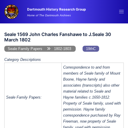
Skip
Dartmouth History Research Group
to
Tog
Home of The Dartmouth Archives
content
me
Seale 1569 John Charles Fanshawe to J.Seale 30
March 1802
Seale Family Papers
1802-1803
19thC
Category Descriptions
Correspondence to and from
members of Seale family of Mount
Boone, Hayne family and
associates (transcripts) also other
material related to Seale and
Seale Family Papers:
Hayne families c.1650-1812.
Property of Seale family, used with
permission. Hayne family
correspondence purchased by Ray
Freeman, now property of Seale
family, used with permission.