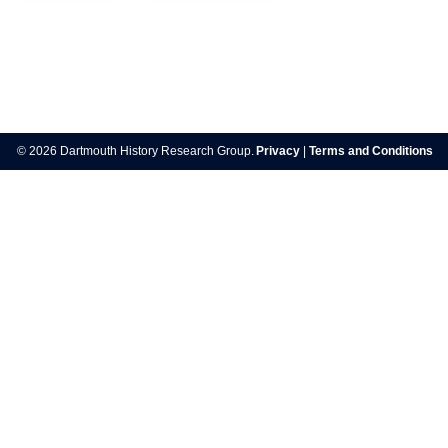
Post
navigation
© 2026 Dartmouth History Research Group.
Privacy
|
Terms and Conditions