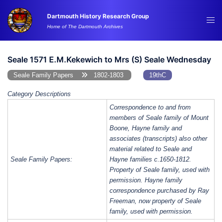
Skip
Dartmouth History Research Group
to
Tog
Home of The Dartmouth Archives
content
me
Seale 1571 E.M.Kekewich to Mrs (S) Seale Wednesday
Seale Family Papers
1802-1803
19thC
Category Descriptions
Correspondence to and from
members of Seale family of Mount
Boone, Hayne family and
associates (transcripts) also other
material related to Seale and
Seale Family Papers:
Hayne families c.1650-1812.
Property of Seale family, used with
permission. Hayne family
correspondence purchased by Ray
Freeman, now property of Seale
family, used with permission.