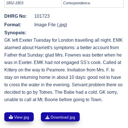
1802-1803:
Correspondence.
DHRG No:
101723
Format:
Image File (.jpg)
Synopsis:
GK left Exeter Tuesday for London travelling all night. EMK
alarmed about Harriett's symptoms: a better account from
Father that Sunday: glad Mrs. Fownes was better when he
was in Exeter. EMK had not engaged SS's cook. Called at
Kittery on the way to Peamore. Invitation from Mrs. F. to
stay on returning home in about 10 days: good not to have
to cross the water in the evening. Servant problem there so
decided to go by Totnes. The Babe had a cold. GK sorry,
unable to call at Mt. Boone before going to Town.
View jpg
Download jpg