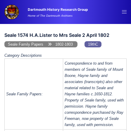
Skip
Dartmouth History Research Group
to
Tog
Home of The Dartmouth Archives
content
me
Seale 1574 H.A.Lister to Mrs Seale 2 April 1802
Seale Family Papers
1802-1803
19thC
Category Descriptions
Correspondence to and from
members of Seale family of Mount
Boone, Hayne family and
associates (transcripts) also other
material related to Seale and
Seale Family Papers:
Hayne families c.1650-1812.
Property of Seale family, used with
permission. Hayne family
correspondence purchased by Ray
Freeman, now property of Seale
family, used with permission.