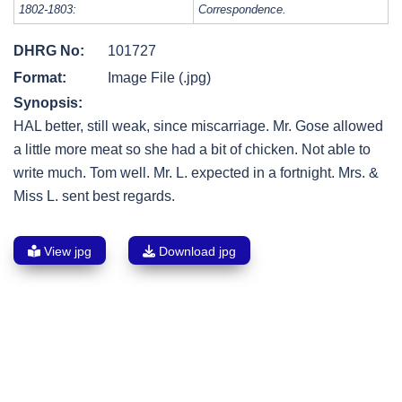
1802-1803:
Correspondence.
DHRG No:
101727
Format:
Image File (.jpg)
Synopsis:
HAL better, still weak, since miscarriage. Mr. Gose allowed
a little more meat so she had a bit of chicken. Not able to
write much. Tom well. Mr. L. expected in a fortnight. Mrs. &
Miss L. sent best regards.
View jpg
Download jpg
Post