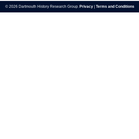
navigation
© 2026 Dartmouth History Research Group.
Privacy
|
Terms and Conditions