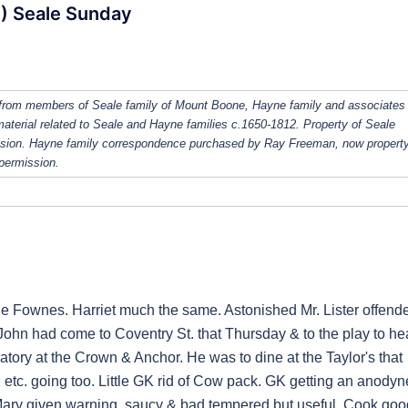
S) Seale Sunday
from members of Seale family of Mount Boone, Hayne family and associates
 material related to Seale and Hayne families c.1650-1812. Property of Seale
ission. Hayne family correspondence purchased by Ray Freeman, now property
 permission.
le Fownes. Harriet much the same. Astonished Mr. Lister offend
John had come to Coventry St. that Thursday & to the play to he
atory at the Crown & Anchor. He was to dine at the Taylor's that
etc. going too. Little GK rid of Cow pack. GK getting an anodyn
 Mary given warning, saucy & bad tempered but useful. Cook goo