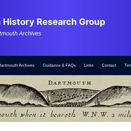
 History Research Group
tmouth Archives
Dartmouth Archives
Guidance & FAQs
Links
Contact
Tim