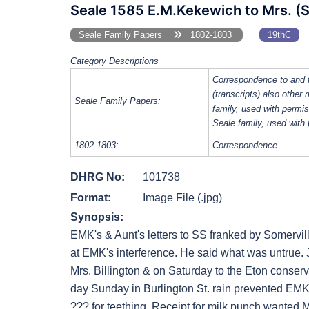
Seale 1585 E.M.Kekewich to Mrs. (
Seale Family Papers
1802-1803
19thC
Category Descriptions
Correspondence to and 
(transcripts) also other
Seale Family Papers:
family, used with perm
Seale family, used with
1802-1803:
Correspondence.
DHRG No:
101738
Format:
Image File (.jpg)
Synopsis:
EMK's & Aunt's letters to SS franked by Somervil
at EMK's interference. He said what was untrue. 
Mrs. Billington & on Saturday to the Eton conserv
day Sunday in Burlington St. rain prevented EMK 
??? for teething. Receipt for milk punch wanted