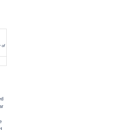
 of
ed
ar
e
d.