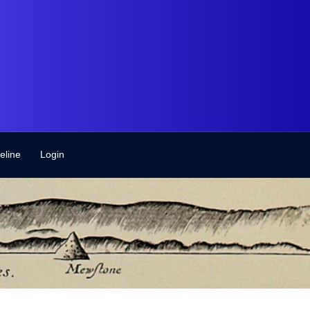
eline
Login